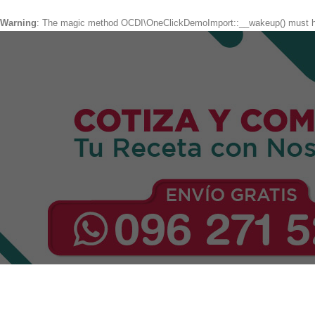
Warning
: The magic method OCDI\OneClickDemoImport::__wakeup() must hav