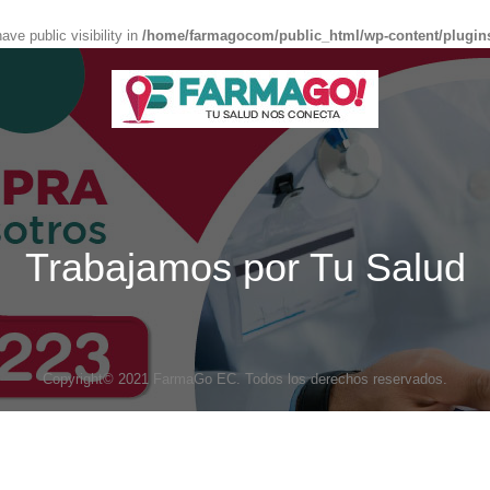
e public visibility in
/home/farmagocom/public_html/wp-content/plugin
Trabajamos por Tu Salud
Copyright© 2021 FarmaGo EC. Todos los derechos reservados.