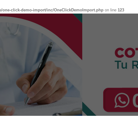
s/one-click-demo-import/inc/OneClickDemoImport.php
on line
123