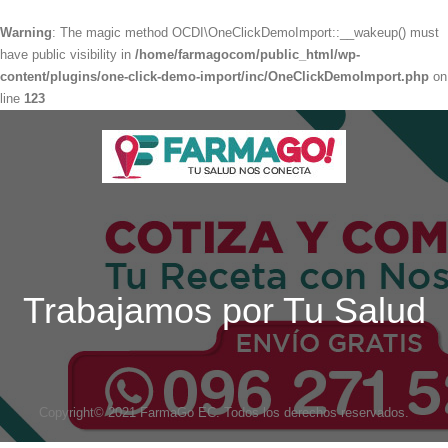
Warning
: The magic method OCDI\OneClickDemoImport::__wakeup() must
have public visibility in
/home/farmagocom/public_html/wp-
content/plugins/one-click-demo-import/inc/OneClickDemoImport.php
on
line
123
Trabajamos por Tu Salud
Copyright© 2021 FarmaGo EC. Todos los derechos reservados.