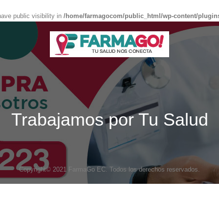
e public visibility in
/home/farmagocom/public_html/wp-content/plugin
Trabajamos por Tu Salud
Copyright© 2021 FarmaGo EC. Todos los derechos reservados.