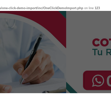
s/one-click-demo-import/inc/OneClickDemoImport.php
on line
123