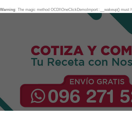
Warning
: The magic method OCDI\OneClickDemoImport::__wakeup() must hav