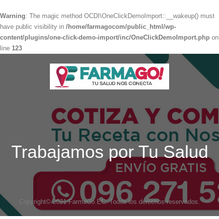
Warning
: The magic method OCDI\OneClickDemoImport::__wakeup() must
have public visibility in
/home/farmagocom/public_html/wp-
content/plugins/one-click-demo-import/inc/OneClickDemoImport.php
on
line
123
Trabajamos por Tu Salud
Copyright© 2021 FarmaGo EC. Todos los derechos reservados.