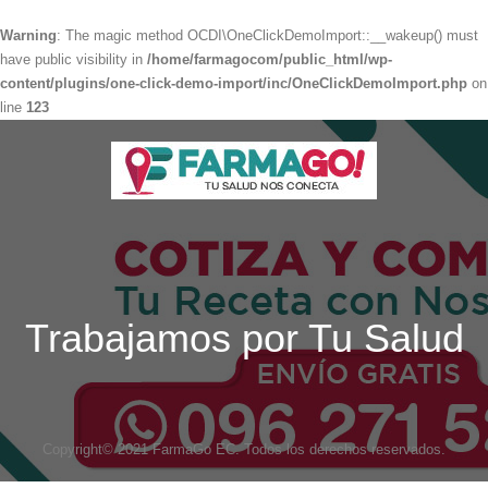
Warning
: The magic method OCDI\OneClickDemoImport::__wakeup() must
have public visibility in
/home/farmagocom/public_html/wp-
content/plugins/one-click-demo-import/inc/OneClickDemoImport.php
on
line
123
Trabajamos por Tu Salud
Copyright© 2021 FarmaGo EC. Todos los derechos reservados.