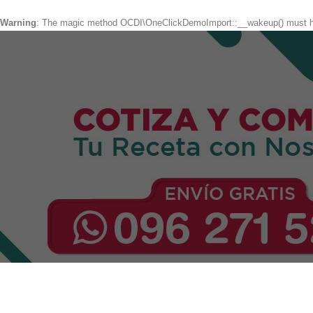
Warning
: The magic method OCDI\OneClickDemoImport::__wakeup() must hav