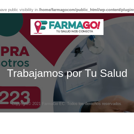
e public visibility in
/home/farmagocom/public_html/wp-content/plugin
Trabajamos por Tu Salud
Copyright© 2021 FarmaGo EC. Todos los derechos reservados.