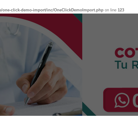
s/one-click-demo-import/inc/OneClickDemoImport.php
on line
123